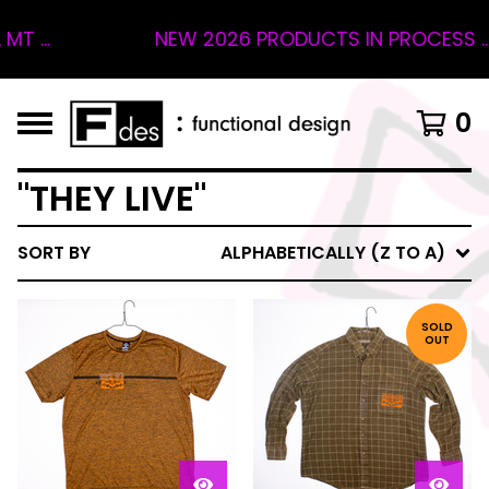
 ...
NEW 2026 PRODUCTS IN PROCESS ... 
0
"THEY LIVE"
SORT BY
ALPHABETICALLY (Z TO A)
SOLD
OUT