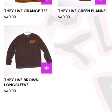
THEY LIVE ORANGE TEE
THEY LIVE GREEN FLANNEL
$
40.00
$
40.00
THEY LIVE BROWN
LONGSLEEVE
$
40.00