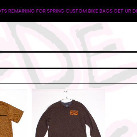
REMAINING FOR SPRING CUSTOM BIKE BAGS GET UR DEPOSIT