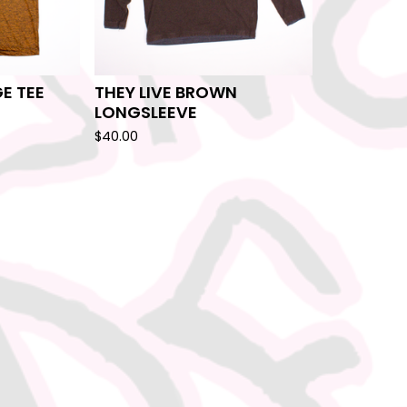
E TEE
THEY LIVE BROWN
LONGSLEEVE
$
40.00