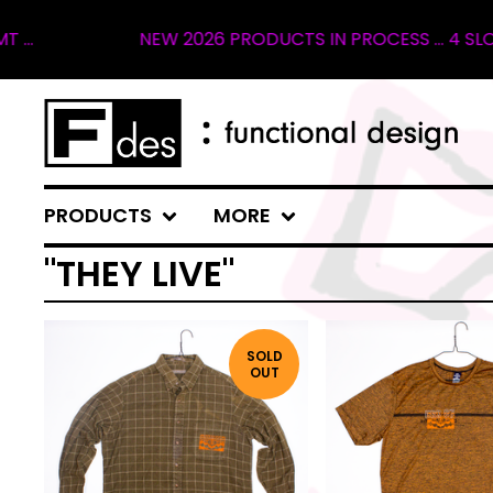
NEW 2026 PRODUCTS IN PROCESS ... 4 SLOTS 
PRODUCTS
MORE
"THEY LIVE"
SOLD
OUT