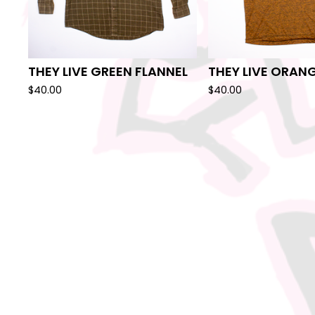
THEY LIVE GREEN FLANNEL
THEY LIVE ORANG
$
40.00
$
40.00