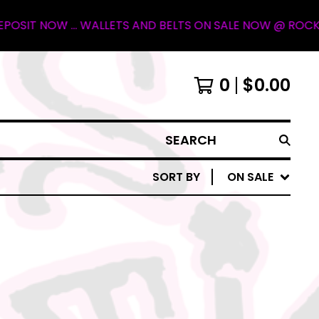
 NOW ... WALLETS AND BELTS ON SALE NOW @ ROCKY MOUN
0
$
0.00
SEARCH
SORT BY
ON SALE