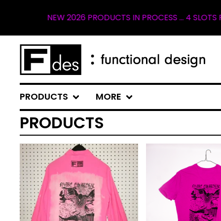
EW 2026 PRODUCTS IN PROCESS ... 4 SLOTS REMAINING FO
PRODUCTS
MORE
PRODUCTS