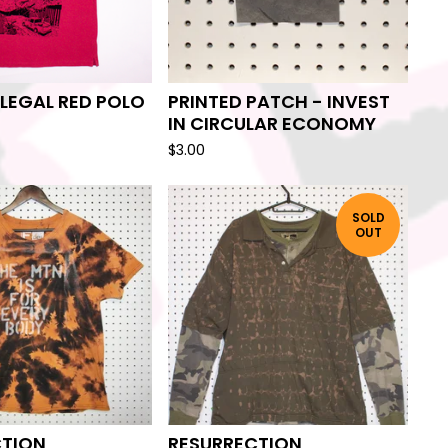
ILEGAL RED POLO
PRINTED PATCH - INVEST
IN CIRCULAR ECONOMY
$
3.00
SOLD
OUT
CTION
RESURRECTION