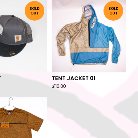
SOLD
SOLD
OUT
OUT
T
TENT JACKET 01
$
110.00