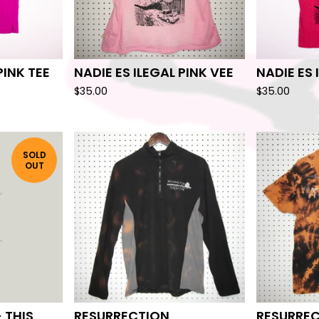
PINK TEE
NADIE ES ILEGAL PINK VEE
NADIE ES 
$
35.00
$
35.00
SOLD
OUT
 THIS
RESURRECTION
RESURRE