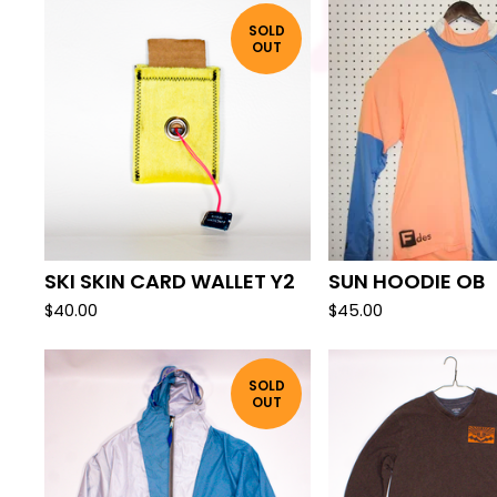
SOLD
OUT
SKI SKIN CARD WALLET Y2
SUN HOODIE OB
$
40.00
$
45.00
SOLD
OUT