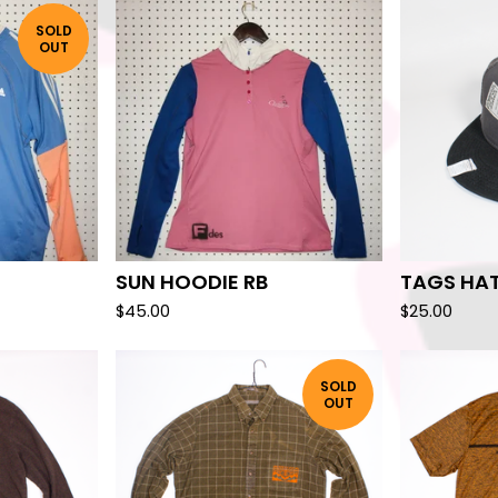
SOLD
OUT
SUN HOODIE RB
TAGS HA
$
45.00
$
25.00
SOLD
OUT