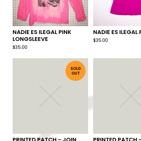
NADIE ES ILEGAL PINK
NADIE ES ILEGAL 
LONGSLEEVE
$
35.00
$
35.00
SOLD
OUT
PRINTED PATCH - JOIN
PRINTED PATCH -