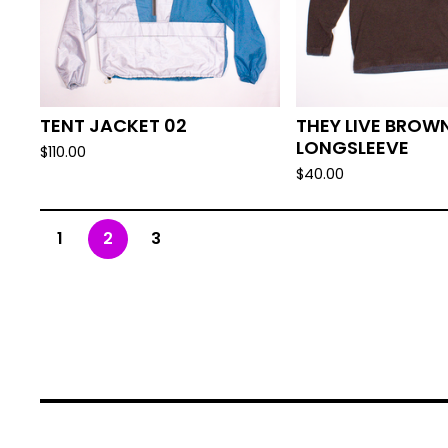
TENT JACKET 02
THEY LIVE BROW
LONGSLEEVE
$
110.00
$
40.00
1
2
3