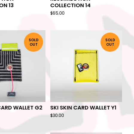
ON 13
COLLECTION 14
$
65.00
SOLD
SOLD
OUT
OUT
 CARD WALLET G2
SKI SKIN CARD WALLET Y1
$
30.00