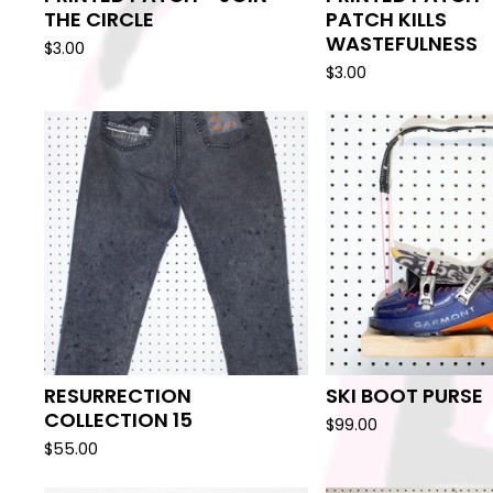
THE CIRCLE
PATCH KILLS
WASTEFULNESS
$
3.00
$
3.00
RESURRECTION
SKI BOOT PURSE
COLLECTION 15
$
99.00
$
55.00