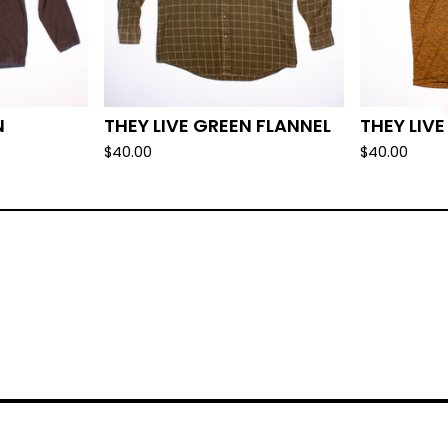
N
THEY LIVE GREEN FLANNEL
THEY LIV
$
40.00
$
40.00