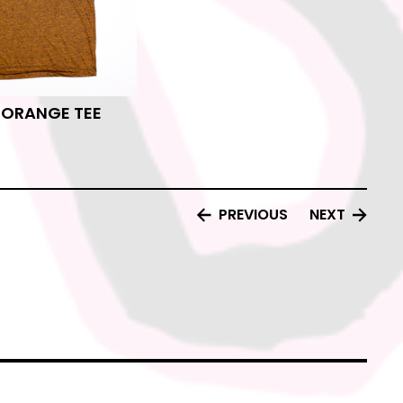
E ORANGE TEE
PREVIOUS
NEXT