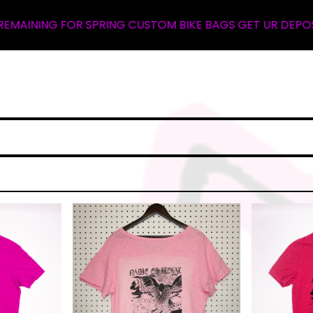
R SPRING CUSTOM BIKE BAGS GET UR DEPOSIT NOW ... WA