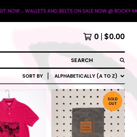
LLETS AND BELTS ON SALE NOW @ ROCKY MOUNTAIN OUTFITT
0
$
0.00
SEARCH
SORT BY
ALPHABETICALLY (A TO Z)
SOLD
OUT