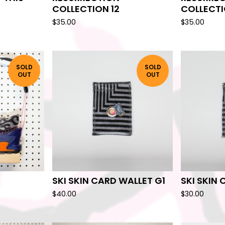
COLLECTION 12
COLLECTI
$
35.00
$
35.00
SOLD
SOLD
OUT
OUT
SKI SKIN CARD WALLET G1
SKI SKIN
$
40.00
$
30.00