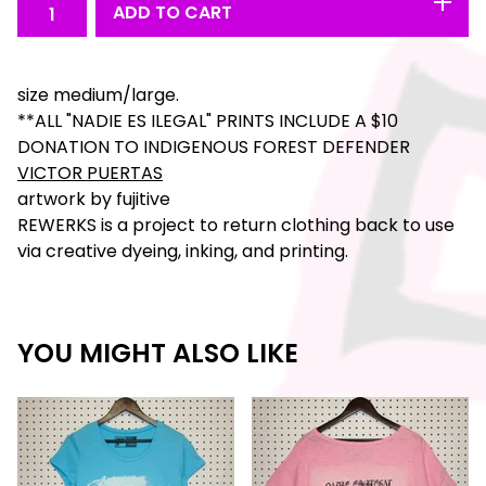
ADD TO CART
size medium/large.
**ALL "NADIE ES ILEGAL" PRINTS INCLUDE A $10
DONATION TO INDIGENOUS FOREST DEFENDER
VICTOR PUERTAS
artwork by fujitive
REWERKS is a project to return clothing back to use
via creative dyeing, inking, and printing.
YOU MIGHT ALSO LIKE