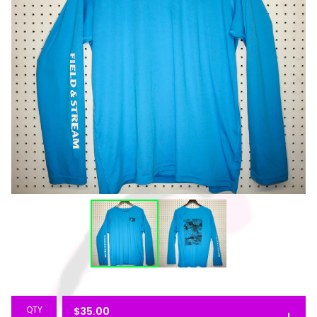
QTY
$
35.00