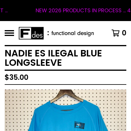
NEW 2026 PRODUCTS IN PROCESS ... 4 SL
0
NADIE ES ILEGAL BLUE
LONGSLEEVE
$
35.00