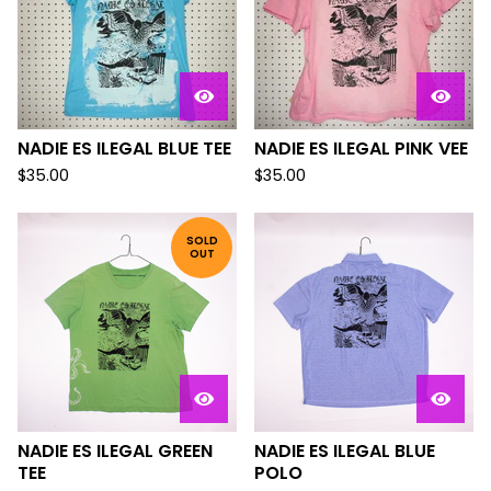
NADIE ES ILEGAL BLUE TEE
NADIE ES ILEGAL PINK VEE
$
35.00
$
35.00
SOLD
OUT
NADIE ES ILEGAL GREEN
NADIE ES ILEGAL BLUE
TEE
POLO