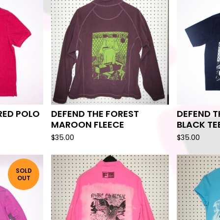
 RED POLO
DEFEND THE FOREST
DEFEND T
MAROON FLEECE
BLACK TE
$
35.00
$
35.00
SOLD
OUT