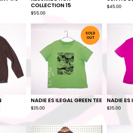
COLLECTION 15
$
45.00
$
55.00
SOLD
OUT
N
NADIE ES ILEGAL GREEN TEE
NADIE ES 
$
35.00
$
35.00