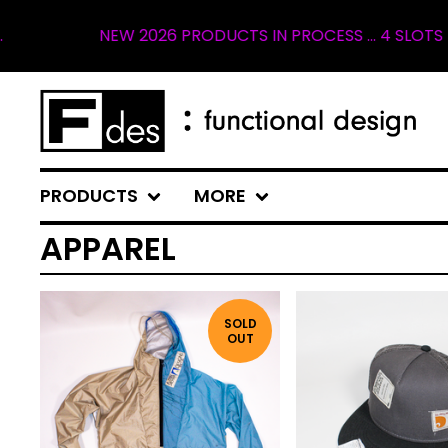
W 2026 PRODUCTS IN PROCESS ... 4 SLOTS REMAINING FOR
PRODUCTS
MORE
APPAREL
SOLD
OUT