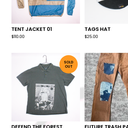
TENT JACKET 01
TAGS HAT
$
110.00
$
25.00
SOLD
OUT
DEFEND THE FOREST
FUTURE TRASH P