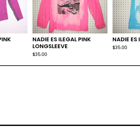
PINK
NADIE ES ILEGAL PINK
NADIE ES 
LONGSLEEVE
$
35.00
$
35.00