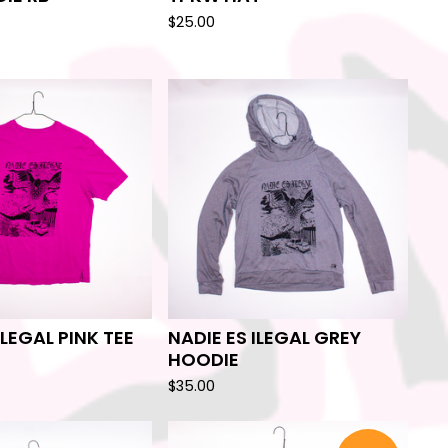
$
25.00
ILEGAL PINK TEE
NADIE ES ILEGAL GREY
HOODIE
$
35.00