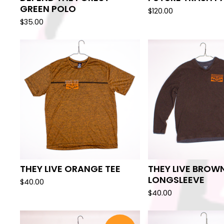
GREEN POLO
$
120.00
$
35.00
THEY LIVE ORANGE TEE
THEY LIVE BROW
LONGSLEEVE
$
40.00
$
40.00