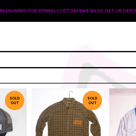
 SPRING CUSTOM BIKE BAGS GET UR DEPOSIT NOW ... WAL
SOLD
SOLD
OUT
OUT