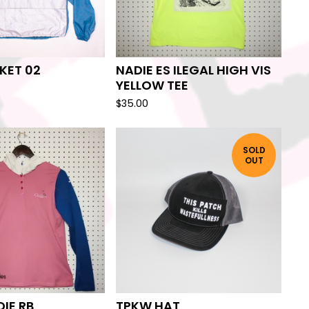
KET 02
NADIE ES ILEGAL HIGH VIS
YELLOW TEE
$
35.00
SOLD
OUT
IE RB
TPKW HAT