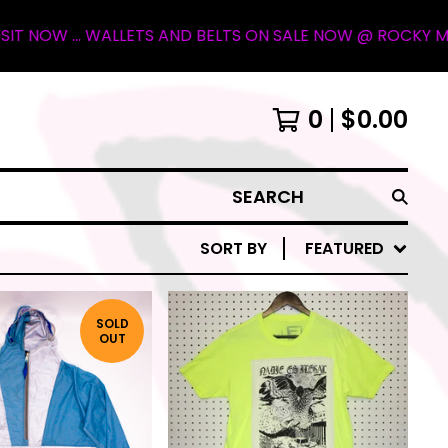
LETS AND BELTS ON SALE NOW @ ROCKY MOUNTAIN OUTFITTE
0
$
0.00
SEARCH
SORT BY
FEATURED
SOLD
OUT