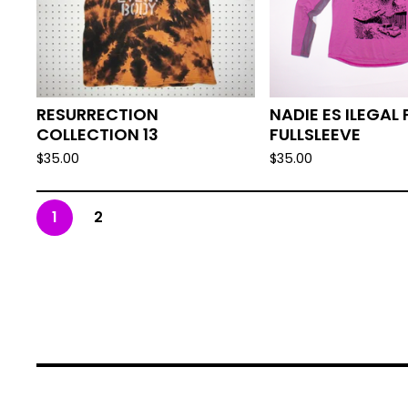
RESURRECTION
NADIE ES ILEGAL 
COLLECTION 13
FULLSLEEVE
$
35.00
$
35.00
1
2