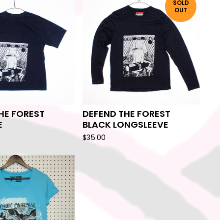
SOLD
OUT
HE FOREST
DEFEND THE FOREST
E
BLACK LONGSLEEVE
$
35.00