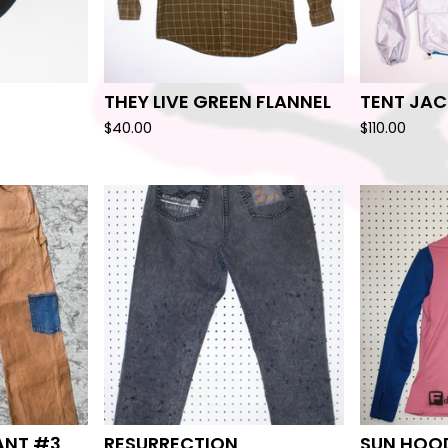
THEY LIVE GREEN FLANNEL
TENT JAC
$
40.00
$
110.00
ANT #3
RESURRECTION
SUN HOOD