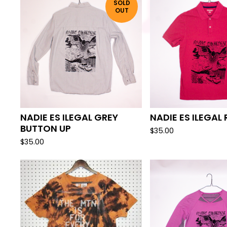
SOLD
OUT
NADIE ES ILEGAL GREY
NADIE ES ILEGAL
BUTTON UP
$
35.00
$
35.00