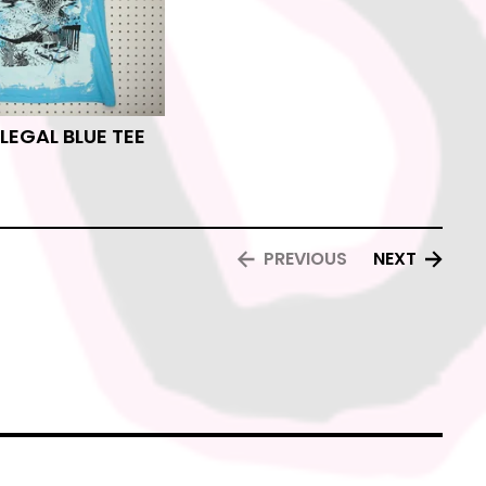
ILEGAL BLUE TEE
PREVIOUS
NEXT