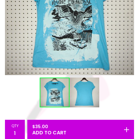
QTY
$
35.00
ADD TO CART