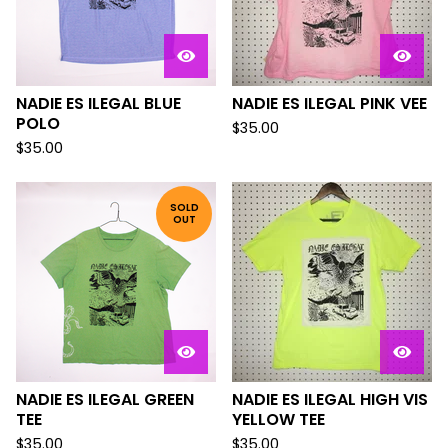
NADIE ES ILEGAL BLUE
NADIE ES ILEGAL PINK VEE
POLO
$
35.00
$
35.00
SOLD
OUT
NADIE ES ILEGAL GREEN
NADIE ES ILEGAL HIGH VIS
TEE
YELLOW TEE
$
35.00
$
35.00