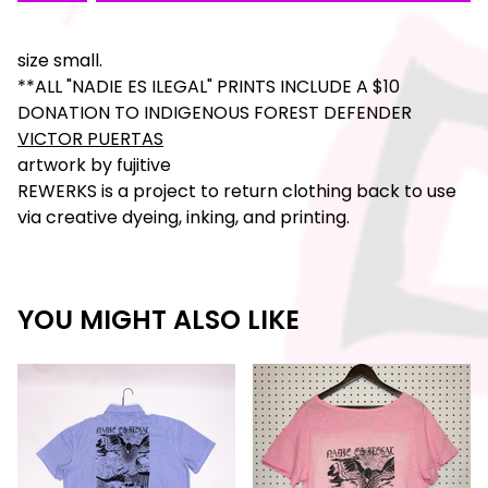
size small.
**ALL "NADIE ES ILEGAL" PRINTS INCLUDE A $10
DONATION TO INDIGENOUS FOREST DEFENDER
VICTOR PUERTAS
artwork by fujitive
REWERKS is a project to return clothing back to use
via creative dyeing, inking, and printing.
YOU MIGHT ALSO LIKE