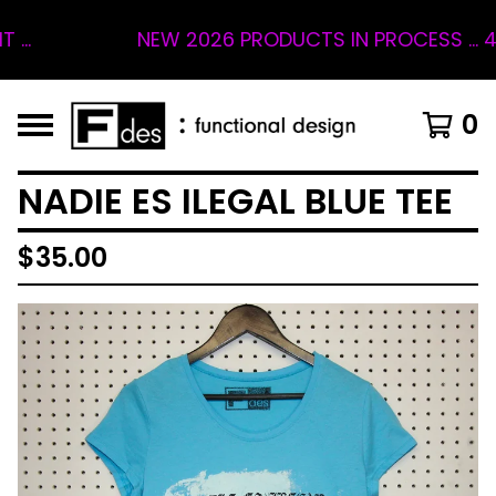
NEW 2026 PRODUCTS IN PROCESS ... 4 SLO
0
NADIE ES ILEGAL BLUE TEE
$
35.00