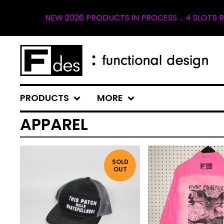
026 PRODUCTS IN PROCESS ... 4 SLOTS REMAINING FOR SP
PRODUCTS
MORE
APPAREL
SOLD
OUT