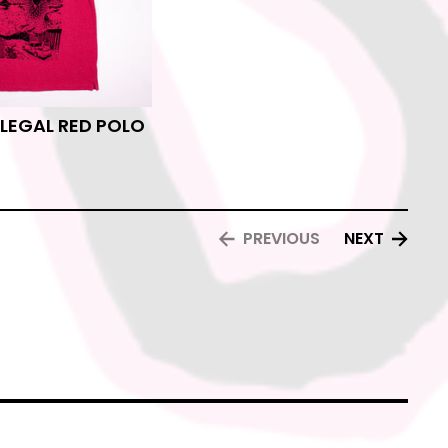
ILEGAL RED POLO
PREVIOUS
NEXT