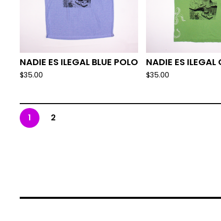
NADIE ES ILEGAL BLUE POLO
NADIE ES ILEGAL
$
35.00
$
35.00
1
2