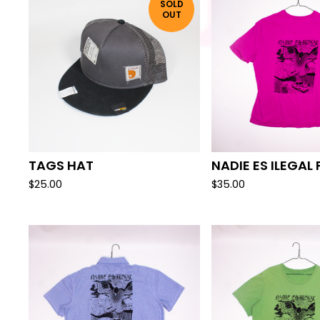
SOLD
OUT
TAGS HAT
NADIE ES ILEGAL 
$
25.00
$
35.00