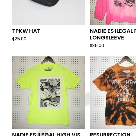
TPKW HAT
NADIE ES ILEGAL 
LONGSLEEVE
$
25.00
$
35.00
NADIE ES ILEGAL HIGH VIS
RESURRECTION