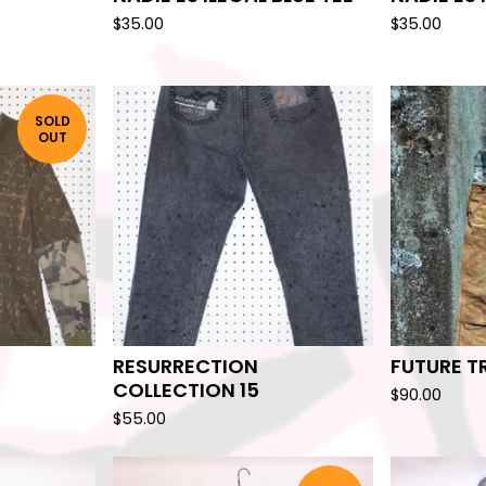
$
35.00
$
35.00
SOLD
OUT
RESURRECTION
FUTURE T
COLLECTION 15
$
90.00
$
55.00