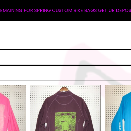
RING CUSTOM BIKE BAGS GET UR DEPOSIT NOW ... WALLET