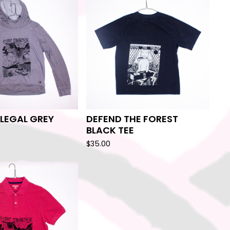
ILEGAL GREY
DEFEND THE FOREST
BLACK TEE
$
35.00