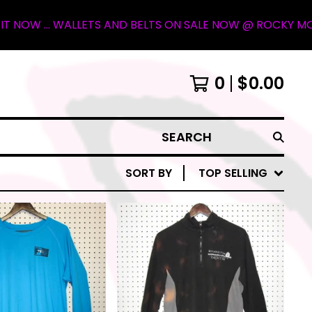
S AND BELTS ON SALE NOW @ ROCKY MOUNTAIN OUTFITTER I
0
$
0.00
SEARCH
SORT BY
TOP SELLING