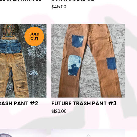
$
45.00
SOLD
OUT
RASH PANT #2
FUTURE TRASH PANT #3
$
120.00