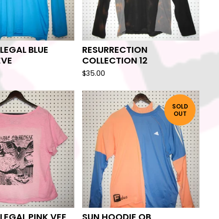
ILEGAL BLUE
RESURRECTION
EVE
COLLECTION 12
$
35.00
SOLD
OUT
ILEGAL PINK VEE
SUN HOODIE OB