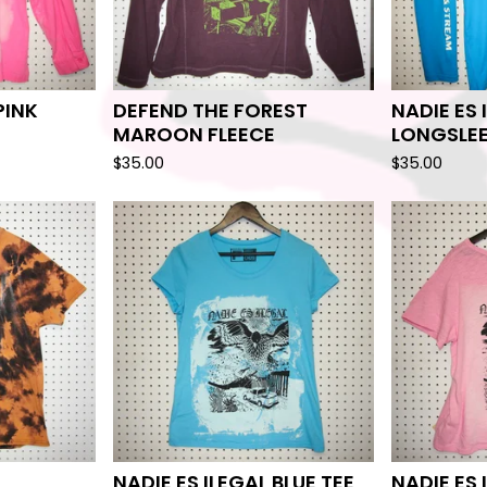
PINK
DEFEND THE FOREST
NADIE ES 
MAROON FLEECE
LONGSLE
$
35.00
$
35.00
NADIE ES ILEGAL BLUE TEE
NADIE ES 