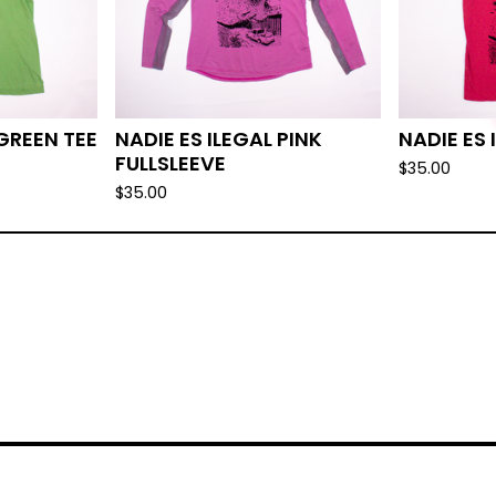
 GREEN TEE
NADIE ES ILEGAL PINK
NADIE ES 
FULLSLEEVE
$
35.00
$
35.00