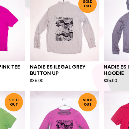
SOLD
OUT
PINK TEE
NADIE ES ILEGAL GREY
NADIE ES 
BUTTON UP
HOODIE
$
35.00
$
35.00
SOLD
SOLD
OUT
OUT