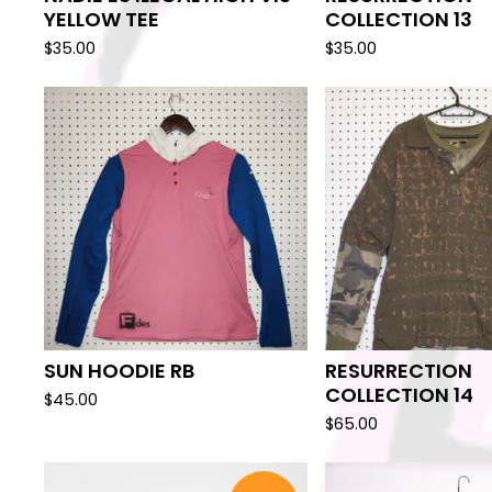
YELLOW TEE
COLLECTION 13
$
35.00
$
35.00
SUN HOODIE RB
RESURRECTION
COLLECTION 14
$
45.00
$
65.00