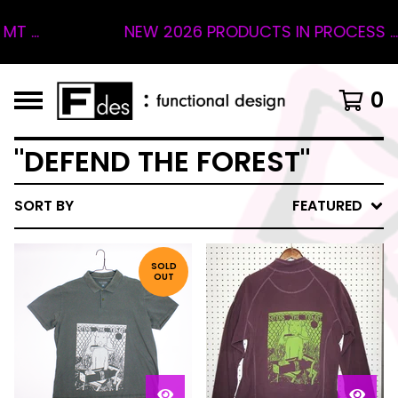
...
NEW 2026 PRODUCTS IN PROCESS ... 4
0
"DEFEND THE FOREST"
SORT BY
FEATURED
SOLD
OUT