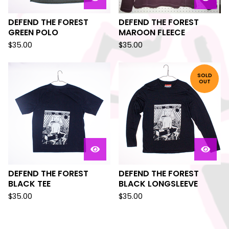
DEFEND THE FOREST
DEFEND THE FOREST
GREEN POLO
MAROON FLEECE
$
35.00
$
35.00
SOLD
OUT
DEFEND THE FOREST
DEFEND THE FOREST
BLACK TEE
BLACK LONGSLEEVE
$
35.00
$
35.00