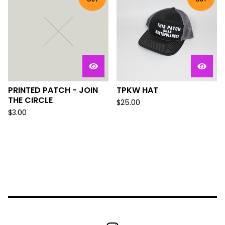
PRINTED PATCH - JOIN
TPKW HAT
THE CIRCLE
$
25.00
$
3.00