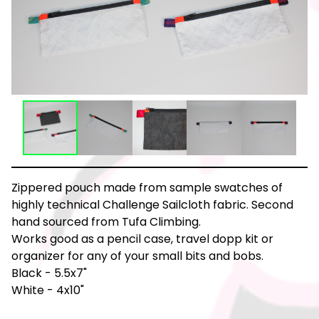
Zippered pouch made from sample swatches of
highly technical Challenge Sailcloth fabric. Second
hand sourced from Tufa Climbing.
Works good as a pencil case, travel dopp kit or
organizer for any of your small bits and bobs.
Black - 5.5x7"
White - 4x10"