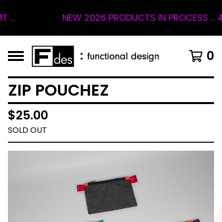
NEW 2026 PRODUCTS IN PROCESS ... 4 S
0
ZIP POUCHEZ
$
25.00
SOLD OUT