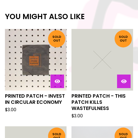
YOU MIGHT ALSO LIKE
SOLD
SOLD
OUT
OUT
PRINTED PATCH - INVEST
PRINTED PATCH - THIS
IN CIRCULAR ECONOMY
PATCH KILLS
WASTEFULNESS
$
3.00
$
3.00
SOLD
SOLD
OUT
OUT