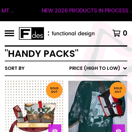
 ...
NEW 2026 PRODUCTS IN PROCESS ... 
0
"HANDY PACKS"
SORT BY
PRICE (HIGH TO LOW)
SOLD
SOLD
OUT
OUT