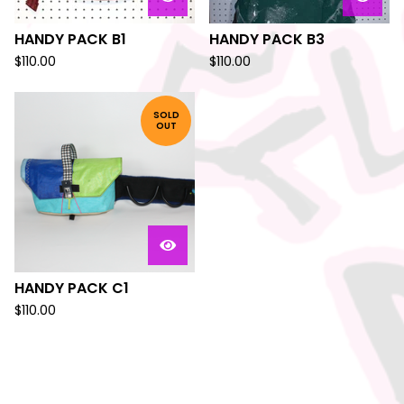
HANDY PACK B1
HANDY PACK B3
$
110.00
$
110.00
SOLD
OUT
HANDY PACK C1
$
110.00