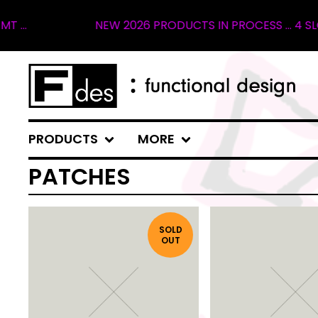
.
NEW 2026 PRODUCTS IN PROCESS ... 4 SLOT
PRODUCTS
MORE
PATCHES
SOLD
OUT