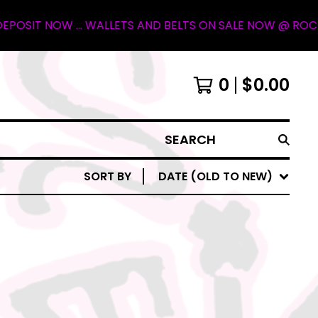
IT NOW ... WALLETS AND BELTS ON SALE NOW @ ROCKY MOU
0
$
0.00
SEARCH
SORT BY
DATE (OLD TO NEW)