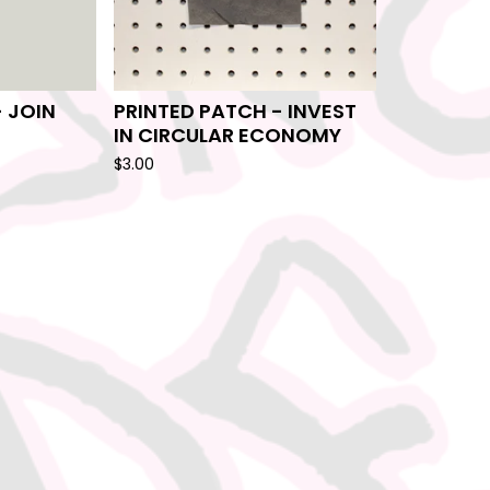
- JOIN
PRINTED PATCH - INVEST
IN CIRCULAR ECONOMY
$
3.00