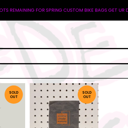
S REMAINING FOR SPRING CUSTOM BIKE BAGS GET UR DEPOS
SOLD
SOLD
OUT
OUT