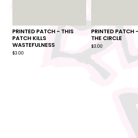
PRINTED PATCH - THIS
PRINTED PATCH 
PATCH KILLS
THE CIRCLE
WASTEFULNESS
$
3.00
$
3.00