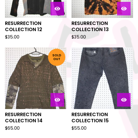
RESURRECTION
RESURRECTION
COLLECTION 12
COLLECTION 13
$
35.00
$
35.00
SOLD
OUT
RESURRECTION
RESURRECTION
COLLECTION 14
COLLECTION 15
$
65.00
$
55.00