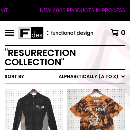
...
NEW 2026 PRODUCTS IN PROCESS ... 4
0
"RESURRECTION
COLLECTION"
SORT BY
ALPHABETICALLY (A TO Z)