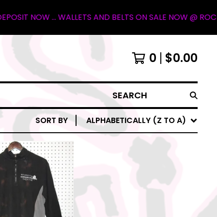
T NOW ... WALLETS AND BELTS ON SALE NOW @ ROCKY MOUN
0
$
0.00
SEARCH
SORT BY
ALPHABETICALLY (Z TO A)