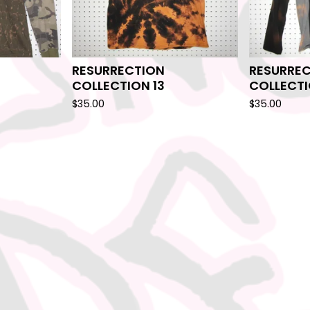
RESURRECTION
RESURRE
COLLECTION 13
COLLECTI
$
35.00
$
35.00