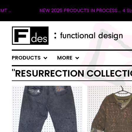
NEW 2026 PRODUCTS IN PROCESS ... 4 SLOTS 
PRODUCTS
MORE
"RESURRECTION COLLECTI