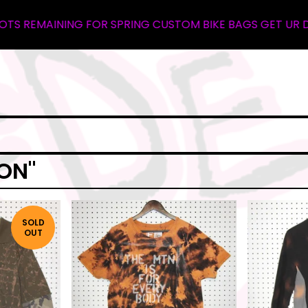
REMAINING FOR SPRING CUSTOM BIKE BAGS GET UR DEPOSI
ON"
SOLD
OUT