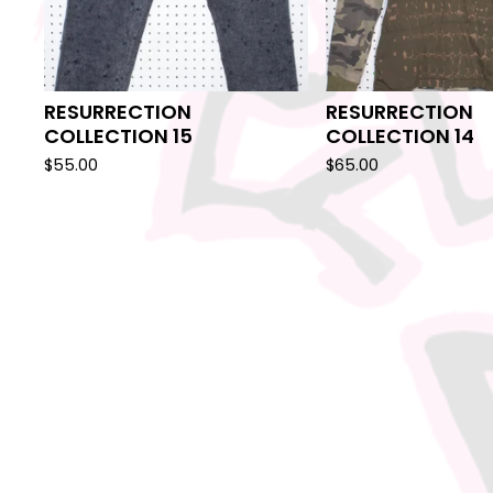
RESURRECTION
RESURRECTION
COLLECTION 15
COLLECTION 14
$
55.00
$
65.00