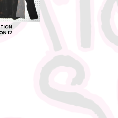
CTION
ON 12